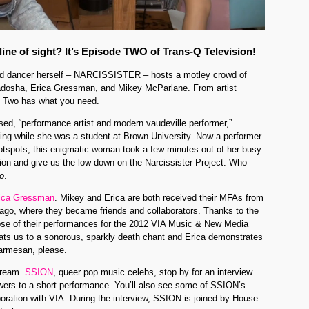
 line of sight? It’s Episode TWO of Trans-Q Television!
ked dancer herself – NARCISSISTER – hosts a motley crowd of
adosha, Erica Gressman, and Mikey McParlane. From artist
e Two has what you need.
ased, “performance artist and modern vaudeville performer,”
cing while she was a student at Brown University. Now a performer
otspots, this enigmatic woman took a few minutes out of her busy
sion and give us the low-down on the Narcissister Project. Who
o
.
ica Gressman
. Mikey and Erica are both received their MFAs from
icago, where they became friends and collaborators. Thanks to the
pse of their performances for the 2012 VIA Music & New Media
reats us to a sonorous, sparkly death chant and Erica demonstrates
parmesan, please.
dream.
SSION
, queer pop music celebs, stop by for an interview
ewers to a short performance. You’ll also see some of SSION’s
boration with VIA. During the interview, SSION is joined by House