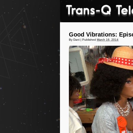
Good Vibrations: Epis
By
Dani
|
Published
March 16, 2014