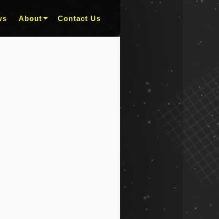
ws
About
Contact Us