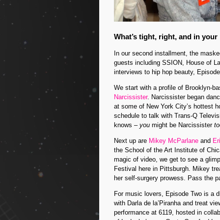
What’s tight, right, and in your
In our second installment, the mas
guests including SSION, House of L
interviews to hip hop beauty, Episod
We start with a profile of Brooklyn-b
Narcissister
. Narcissister began dan
at some of New York City’s hottest h
schedule to talk with Trans-Q Televi
knows –
you
might be Narcissister
to
Next up are
Mikey McParlane
and
Er
the School of the Art Institute of Ch
magic of video, we get to see a glim
Festival here in Pittsburgh. Mikey t
her self-surgery prowess. Pass the 
For music lovers, Episode Two is a 
with Darla de la’Piranha and treat vi
performance at 6119, hosted in colla