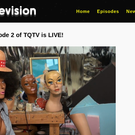
Home
Episodes
Ne
ode 2 of TQTV is LIVE!