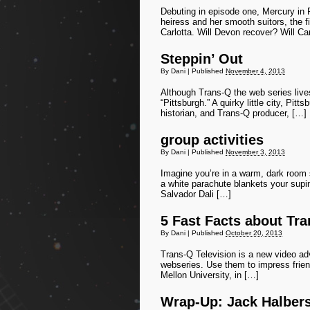
Debuting in episode one, Mercury in 
heiress and her smooth suitors, the fi
Carlotta. Will Devon recover? Will Ca
Steppin’ Out
By
Dani
|
Published
November 4, 2013
Although Trans-Q the web series live
“Pittsburgh.” A quirky little city, Pi
historian, and Trans-Q producer, […]
group activities
By
Dani
|
Published
November 3, 2013
Imagine you’re in a warm, dark room s
a white parachute blankets your supin
Salvador Dali […]
5 Fast Facts about Tra
By
Dani
|
Published
October 20, 2013
Trans-Q Television is a new video adv
webseries. Use them to impress friend
Mellon University, in […]
Wrap-Up: Jack Halbe