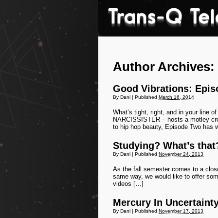
Author Archives:
Good Vibrations: Epis
By
Dani
|
Published
March 16, 2014
What’s tight, right, and in your line
NARCISSISTER – hosts a motley crow
to hip hop beauty, Episode Two has 
Studying? What’s that
By
Dani
|
Published
November 24, 2013
As the fall semester comes to a clos
same way, we would like to offer some
videos […]
Mercury In Uncertaint
By
Dani
|
Published
November 17, 2013