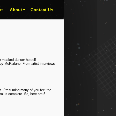
ws
About
Contact Us
the masked dancer herself –
 McParlane. From artist interviews
rs. Presuming many of you feel the
nal is complete. So, here are 5