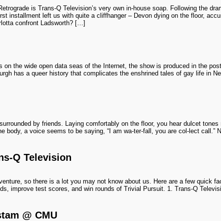
Retrograde is Trans-Q Television’s very own in-house soap. Following the dr
rst installment left us with quite a cliffhanger – Devon dying on the floor, acc
rlotta confront Ladsworth? […]
s on the wide open data seas of the Internet, the show is produced in the pos
ttsburgh has a queer history that complicates the enshrined tales of gay life in
urrounded by friends. Laying comfortably on the floor, you hear dulcet tones r
e body, a voice seems to be saying, “I am wa-ter-fall, you are col-lect call.” 
ns-Q Television
enture, so there is a lot you may not know about us. Here are a few quick fac
s, improve test scores, and win rounds of Trivial Pursuit. 1. Trans-Q Televi
rstam @ CMU