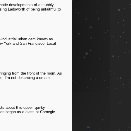
amatic developments of a stubbly
using Ladsworth of being unfaithful to
t-industrial urban gem known as
 New York and San Francisco. Local
inging from the front of the room. As
No, I’m not describing a dream
ts about this queer, quirky
sion began as a class at Carnegie