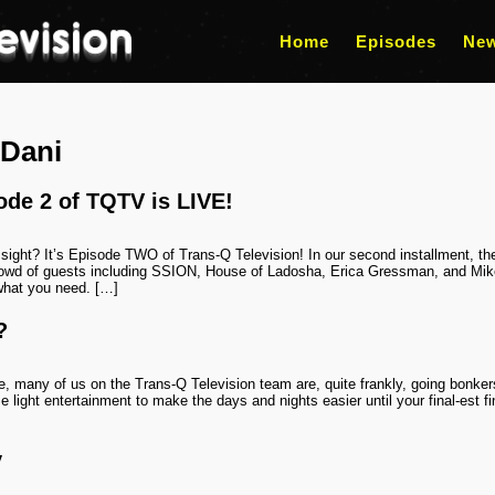
Home
Episodes
Ne
Dani
ode 2 of TQTV is LIVE!
 of sight? It’s Episode TWO of Trans-Q Television! In our second installment, 
d of guests including SSION, House of Ladosha, Erica Gressman, and Mikey
what you need. […]
?
e, many of us on the Trans-Q Television team are, quite frankly, going bonke
 light entertainment to make the days and nights easier until your final-est fi
y