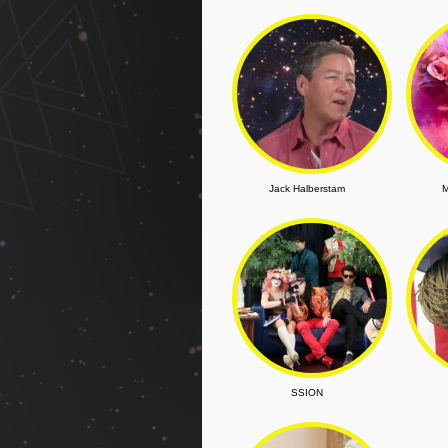
Jack Halberstam
M
SSION