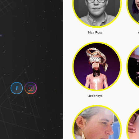
Nica Ross
Jeepneys