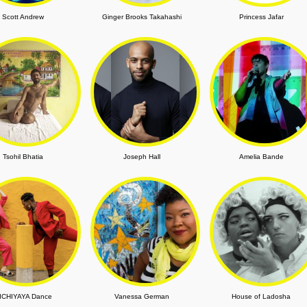
Scott Andrew
Ginger Brooks Takahashi
Princess Jafar
Tsohil Bhatia
Joseph Hall
Amelia Bande
ICHIYAYA Dance
Vanessa German
House of Ladosha