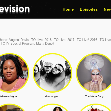
Home
Episodes
Ne
orts: Vaginal Davis
TQ Live! 2018
TQ Live! 2017
TQ Live! 2016
TQ Live
TQTV Special Program: Maria Denolt
Bekezela Mguni
slowdanger
The Moon Baby