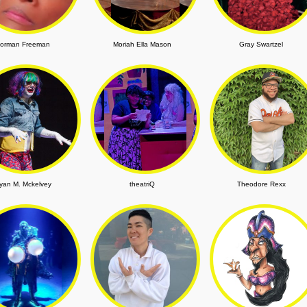
orman Freeman
Moriah Ella Mason
Gray Swartzel
yan M. Mckelvey
theatriQ
Theodore Rexx