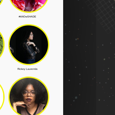
#kNOwSHADE
Rickey Laurentiis