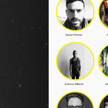
Daniel Pinheiro
C
Anthony Williams
Sa