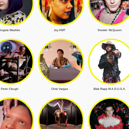
Angela Washko
Joy KMT
Smokin’ McQueen
Peter Clough
Chris Vargas
Blak Rapp M.A.D.U.S.A.