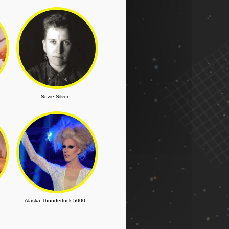
Suzie Silver
Alaska Thunderfuck 5000