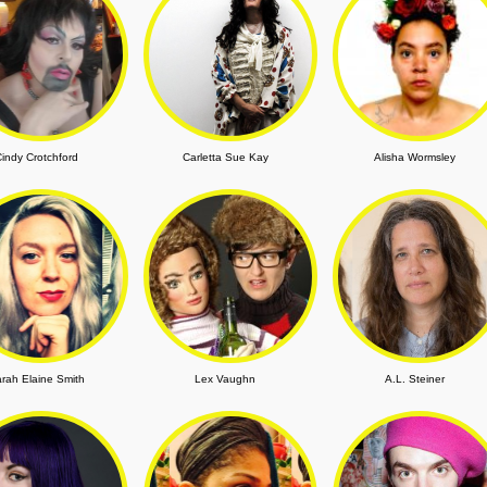
indy Crotchford
Carletta Sue Kay
Alisha Wormsley
rah Elaine Smith
Lex Vaughn
A.L. Steiner