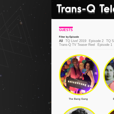
GUESTS
Filter by Episode
All
TQ Live! 2019
Episode 2
TQ Sh
Trans-Q TV Teaser Reel
Episode 1
The Bang Gang