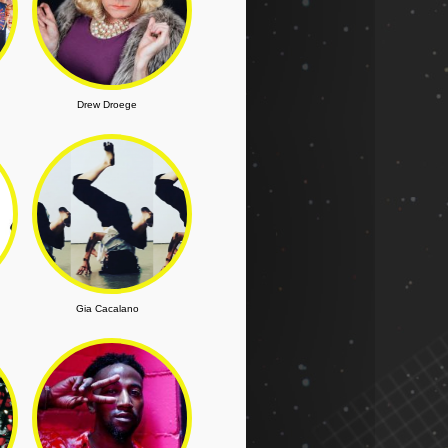
Drew Droege
Gia Cacalano