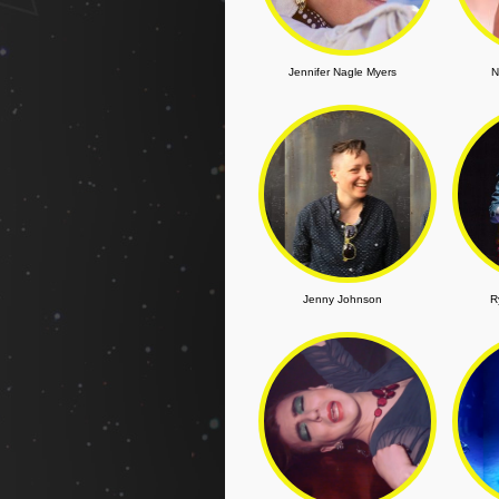
Jennifer Nagle Myers
N
Jenny Johnson
R