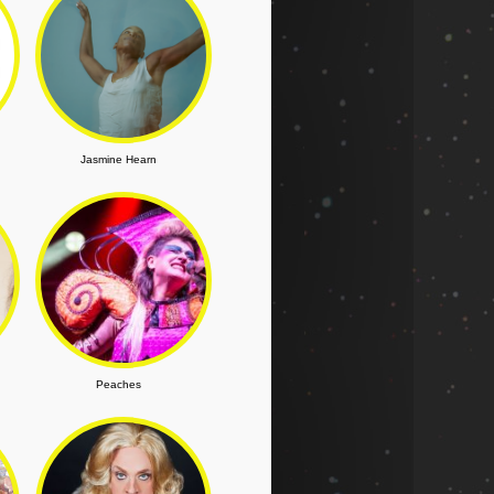
Jasmine Hearn
Peaches