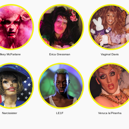
ikey McParlane
Erica Gressman
Vaginal Davis
Narcissister
LE1F
Veruca la’Piranha