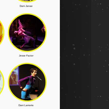
Dani Janae
Jesse Factor
Dani Lamorte