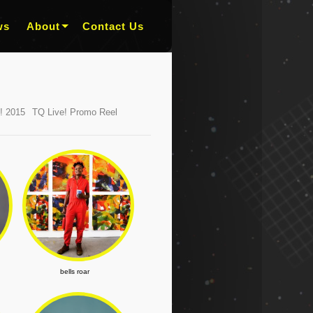
ws
About
Contact Us
! 2015
TQ Live! Promo Reel
bells roar