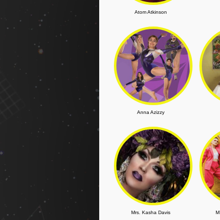
Atom Atkinson
Anna Azizzy
Mrs. Kasha Davis
M