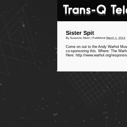
Sister Spit
By
Suzanne Silver
|
Published
March 1, 2014
Come on out to the Andy Warhol Museu
co-sponsoring this. Where: The Warh
Here: http://www.warhol.org/responsi