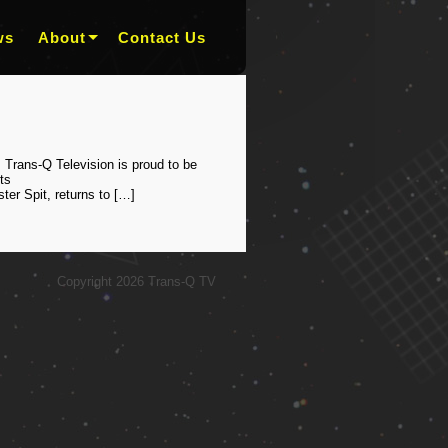
ws
About
Contact Us
 Trans-Q Television is proud to be
ts
er Spit, returns to […]
Copyright 2026 Trans-Q TV