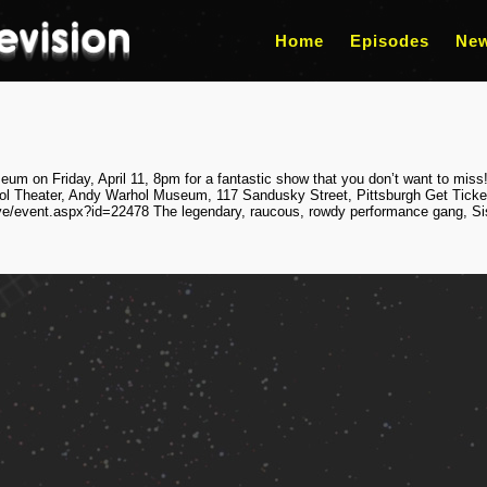
Home
Episodes
Ne
m on Friday, April 11, 8pm for a fantastic show that you don’t want to miss!
ol Theater, Andy Warhol Museum, 117 Sandusky Street, Pittsburgh Get Ticke
ve/event.aspx?id=22478 The legendary, raucous, rowdy performance gang, Sist