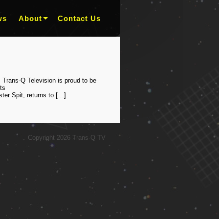
ws
About
Contact Us
 Trans-Q Television is proud to be
ts
er Spit, returns to […]
Copyright 2026 Trans-Q TV