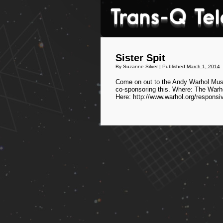
Sister Spit
By
Suzanne Silver
|
Published
March 1, 2014
Come on out to the Andy Warhol Museu
co-sponsoring this. Where: The Warh
Here: http://www.warhol.org/responsi