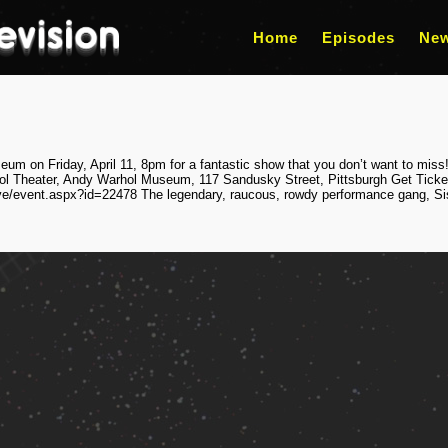
Home
Episodes
Ne
m on Friday, April 11, 8pm for a fantastic show that you don’t want to miss!
ol Theater, Andy Warhol Museum, 117 Sandusky Street, Pittsburgh Get Ticke
ve/event.aspx?id=22478 The legendary, raucous, rowdy performance gang, Sist