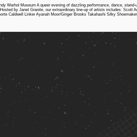
dy Warhol Museum A queer evening of dazzling performance, dance, stand-up 
osted by Janet Granite, our extraordinary line-up of artists includes: Scott
orte Caldwell Linker Ayanah Moor/Ginger Brooks Takahashi Silky Shoemaker