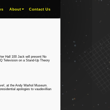
ws
About
Contact Us
er Hall 100 Jack will present No
-Q Television on a Stand-Up Theory
Live!, at the Andy Warhol Museum.
esidential apologies to vaudevillian