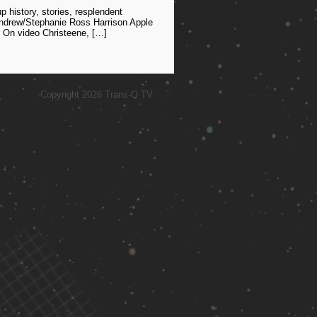
history, stories, resplendent
 Andrew/Stephanie Ross Harrison Apple
 On video Christeene, […]
Copyright 2026 Trans-Q TV