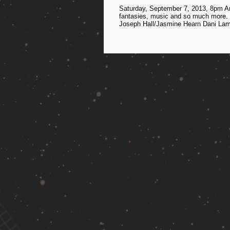
Saturday, September 7, 2013, 8pm An
fantasies, music and so much more. H
Joseph Hall/Jasmine Hearn Dani Lam