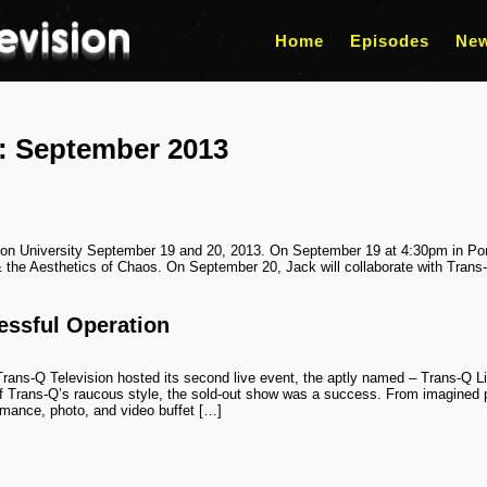
Home
Episodes
Ne
s:
September 2013
lon University September 19 and 20, 2013. On September 19 at 4:30pm in Port
 the Aesthetics of Chaos. On September 20, Jack will collaborate with Trans
essful Operation
rans-Q Television hosted its second live event, the aptly named – Trans-Q 
of Trans-Q’s raucous style, the sold-out show was a success. From imagined pr
rmance, photo, and video buffet […]