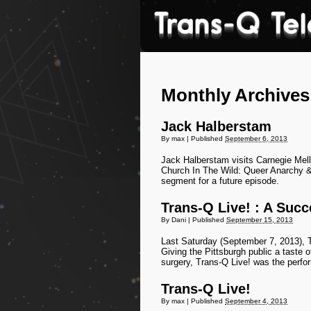
Monthly Archive
Jack Halberstam
By
max
|
Published
September 6, 2013
Jack Halberstam visits Carnegie Mel
Church In The Wild: Queer Anarchy &
segment for a future episode.
Trans-Q Live! : A Succ
By
Dani
|
Published
September 15, 2013
Last Saturday (September 7, 2013), T
Giving the Pittsburgh public a taste 
surgery, Trans-Q Live! was the perfo
Trans-Q Live!
By
max
|
Published
September 4, 2013