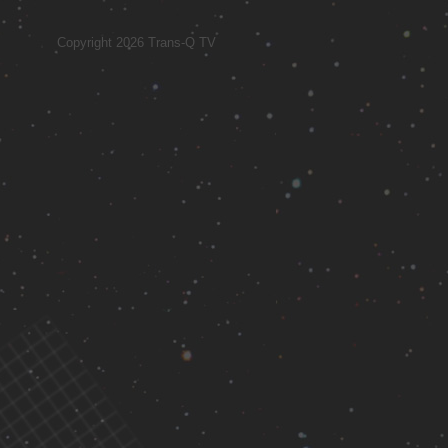
Copyright 2026 Trans-Q TV