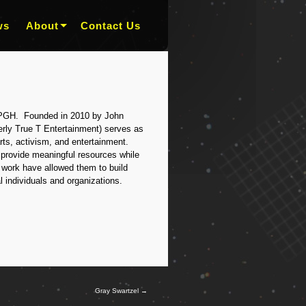
ws
About
Contact Us
PGH. Founded in 2010 by John
rly True T Entertainment) serves as
ts, activism, and entertainment.
provide meaningful resources while
r work have allowed them to build
l individuals and organizations.
Gray Swartzel
→