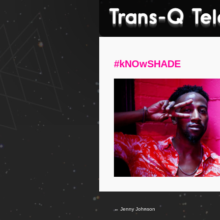
#kNOwSHADE
←
Jenny Johnson