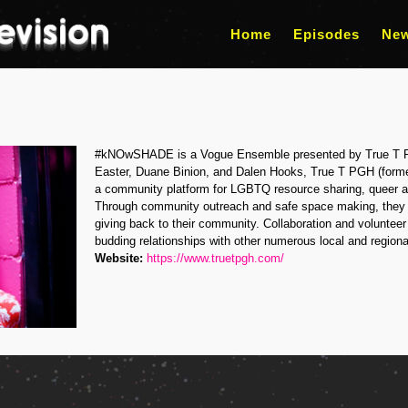
Home
Episodes
Ne
#kNOwSHADE is a Vogue Ensemble presented by True T 
Easter, Duane Binion, and Dalen Hooks, True T PGH (forme
a community platform for LGBTQ resource sharing, queer ar
Through community outreach and safe space making, they 
giving back to their community. Collaboration and voluntee
budding relationships with other numerous local and regiona
Website:
https://www.truetpgh.com/