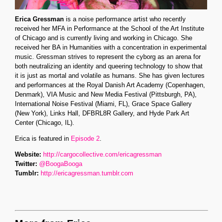
Erica Gressman
is a noise performance artist who recently
received her MFA in Performance at the School of the Art Institute
of Chicago and is currently living and working in Chicago. She
received her BA in Humanities with a concentration in experimental
music. Gressman strives to represent the cyborg as an arena for
both neutralizing an identity and queering technology to show that
it is just as mortal and volatile as humans. She has given lectures
and performances at the Royal Danish Art Academy (Copenhagen,
Denmark), VIA Music and New Media Festival (Pittsburgh, PA),
International Noise Festival (Miami, FL), Grace Space Gallery
(New York), Links Hall, DFBRL8R Gallery, and Hyde Park Art
Center (Chicago, IL).
Erica is featured in
Episode 2
.
Website:
http://cargocollective.com/ericagressman
Twitter:
@BoogaBooga
Tumblr:
http://ericagressman.tumblr.com