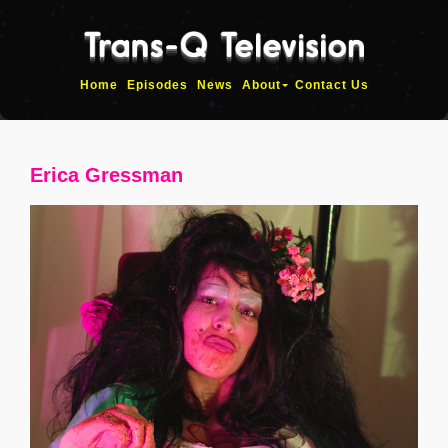
Home
Episodes
News
About
Contact Us
Erica Gressman