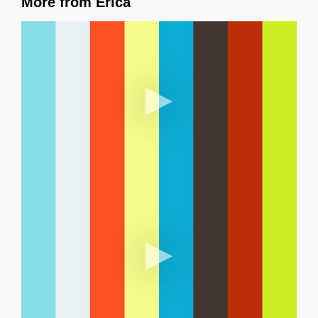
More from Erica