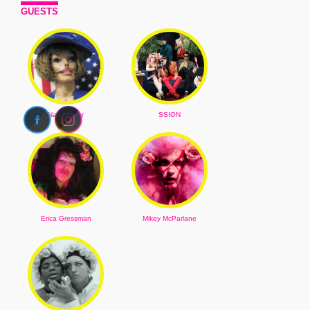
GUESTS
Narcissister
SSION
Erica Gressman
Mikey McParlane