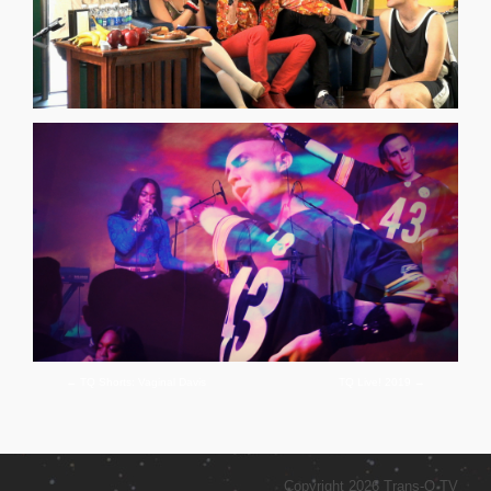
←
TQ Shorts: Vaginal Davis
TQ Live! 2019
→
Copyright 2026 Trans-Q TV