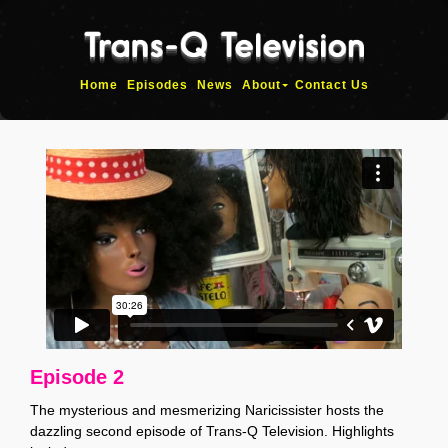
Home
Episodes
News
About
Contact Us
Episode 2
The mysterious and mesmerizing Naricissister hosts the
dazzling second episode of Trans-Q Television. Highlights