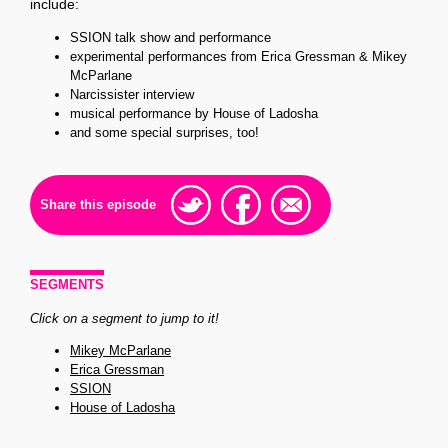
include:
SSION talk show and performance
experimental performances from Erica Gressman & Mikey
McParlane
Narcissister interview
musical performance by House of Ladosha
and some special surprises, too!
Share this episode
SEGMENTS
Click on a segment to jump to it!
Mikey McParlane
Erica Gressman
SSION
House of Ladosha