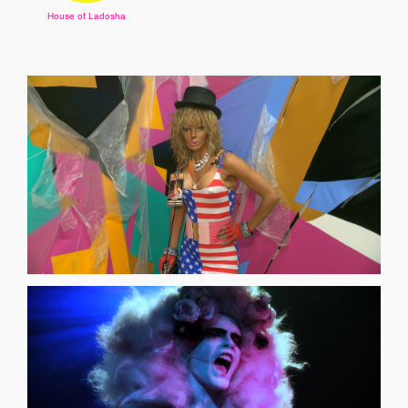
House of Ladosha