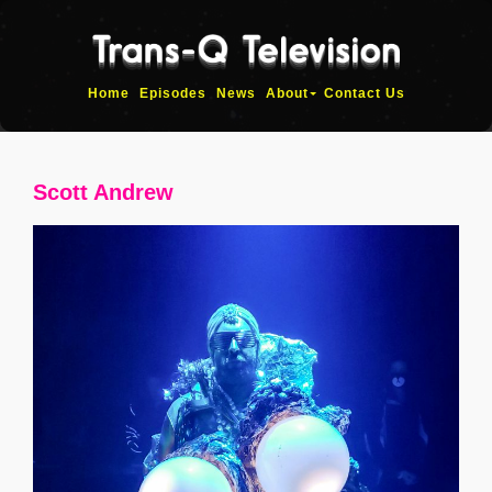
Home
Episodes
News
About
Contact Us
Scott Andrew