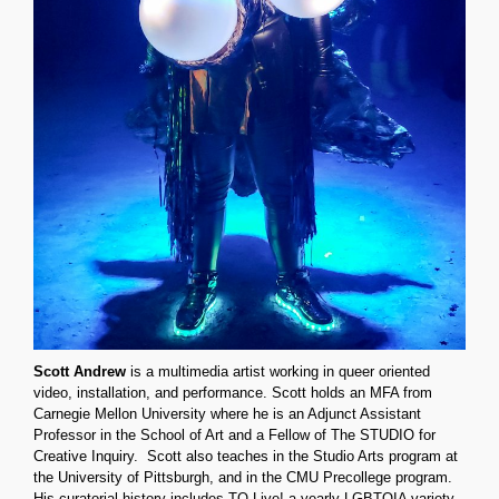
Scott Andrew
is a multimedia artist working in queer oriented
video, installation, and performance. Scott holds an MFA from
Carnegie Mellon University where he is an Adjunct Assistant
Professor in the School of Art and a Fellow of The STUDIO for
Creative Inquiry.
Scott also teaches in the Studio Arts program at
the University of Pittsburgh, and in the CMU Precollege program.
His curatorial history includes TQ Live! a yearly LGBTQIA variety